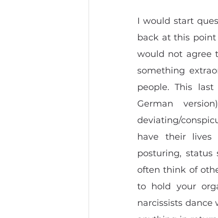
I would start quest
back at this point
would not agree t
something extraor
people. This last
German version
deviating/conspicu
have their lives
posturing, status
often think of othe
to hold your org
narcissists dance 