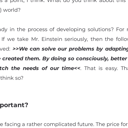
s a point, I think. What do you think about this 
) world?
ady in the process of developing solutions? For no
 If we take Mr. Einstein seriously, then the foll
ved: 
>>We can solve our problems by adaptin
reated them. By doing so consciously, better s
ch the needs of our time<<
. That is easy. T
 think so?
portant? 
e facing a rather complicated future. The price for