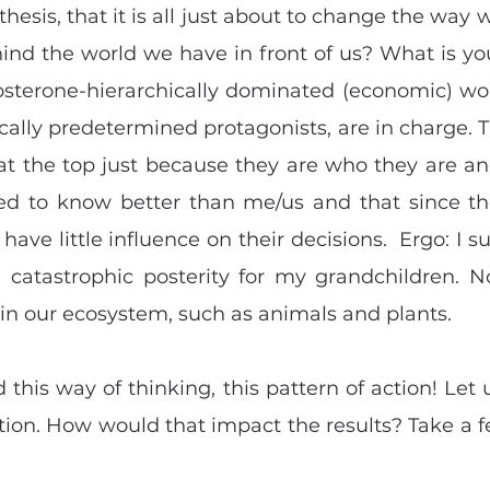
 thesis, that it is all just about to change the way 
hind the world we have in front of us? What is you
tosterone-hierarchically dominated (economic) wor
ically predetermined protagonists, are in charge. T
at the top just because they are who they are an
ed to know better than me/us and that since th
I have little influence on their decisions.  Ergo: I s
 catastrophic posterity for my grandchildren. N
 in our ecosystem, such as animals and plants.
this way of thinking, this pattern of action! Let u
tion. How would that impact the results? Take a f