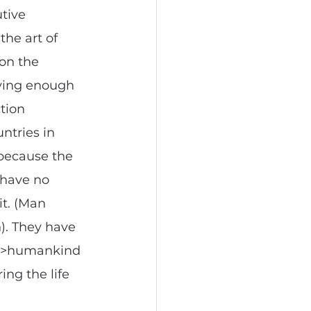
tive 
he art of 
on the 
ving enough 
tion 
ntries in 
 because the 
 have no 
it. (Man 
n). They have 
m >>humankind 
ing the life 