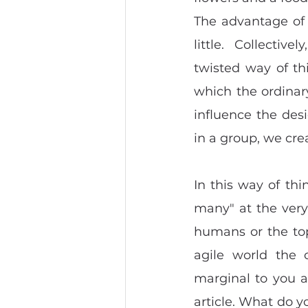
The advantage of 
little.  Collecti
twisted way of th
which the ordinar
influence the des
in a group, we cre
In this way of thi
many" at the very 
humans or the top
agile world the 
marginal to you at
article. What do y