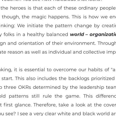
the heroes is that each of these ordinary people
vely, though, the magic happens. This is how we e
inking: We initiate the pattern change by creati
y folks in a healthy balanced 
world – organizat
ign and orientation of their environment. Through
ate reason as well as individual and collective imp
nking, it is essential to overcome our habits of "a
start. This also includes the backlogs prioritized
 three OKRs determined by the leadership team.
old patterns still rule the game. This differe
 first glance. Therefore, take a look at the cover
ou see? I see a very clear white and black world a