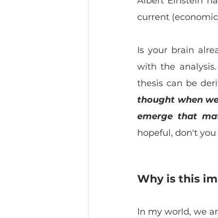
Albert Einstein ha
current (economic
Is your brain alre
with the analysis.
thesis can be deri
thought when we c
emerge that mat
hopeful, don't you
Why is this im
In my world, we ar