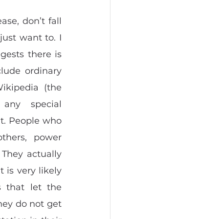
se, don’t fall 
ust want to. I 
ests there is 
lude ordinary 
ikipedia (the 
ny special 
at. People who 
thers, power 
They actually 
is very likely 
that let the 
ey do not get 