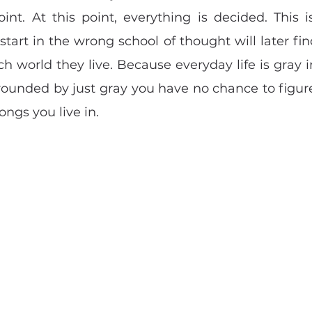
nt. At this point, everything is decided. This is
tart in the wrong school of thought will later find i
ch world they live. Because everyday life is gray i
rounded by just gray you have no chance to figure
ongs you live in.