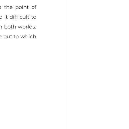
 the point of 
t difficult to 
n both worlds. 
 out to which 