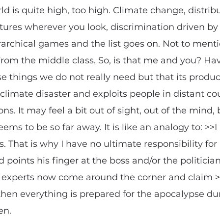
ld is quite high, too high. Climate change, distribu
tures wherever you look, discrimination driven by t
rarchical games and the list goes on. Not to menti
rom the middle class. So, is that me and you? Ha
 things we do not really need but that its produc
climate disaster and exploits people in distant cou
ns. It may feel a bit out of sight, out of the mind,
ems to be so far away. It is like an analogy to: >>I
. That is why I have no ultimate responsibility for 
 points his finger at the boss and/or the politicia
d if experts now come around the corner and clai
, then everything is prepared for the apocalypse dur
en.