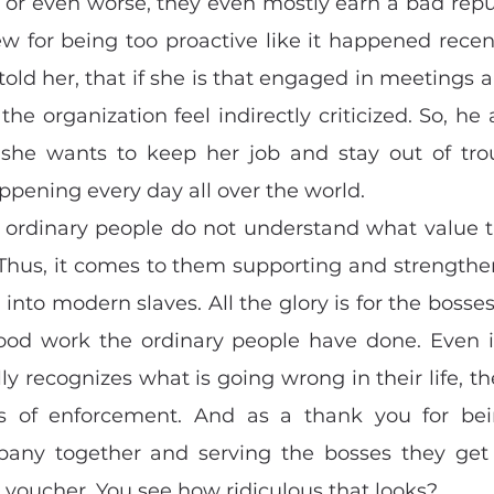
 or even worse, they even mostly earn a bad reputa
 for being too proactive like it happened recentl
told her, that if she is that engaged in meetings 
he organization feel indirectly criticized. So, he 
 she wants to keep her job and stay out of tro
appening every day all over the world.
e ordinary people do not understand what value th
 Thus, it comes to them supporting and strengthe
into modern slaves. All the glory is for the bosses
good work the ordinary people have done. Even i
lly recognizes what is going wrong in their life, th
 of enforcement. And as a thank you for bei
any together and serving the bosses they get 
 voucher. You see how ridiculous that looks?