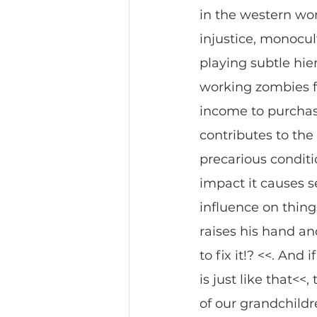
in the western wor
injustice, monocul
playing subtle hie
working zombies f
income to purchase
contributes to the 
precarious conditio
impact it causes se
influence on things
raises his hand and
to fix it!? <<. An
is just like that<<
of our grandchildr