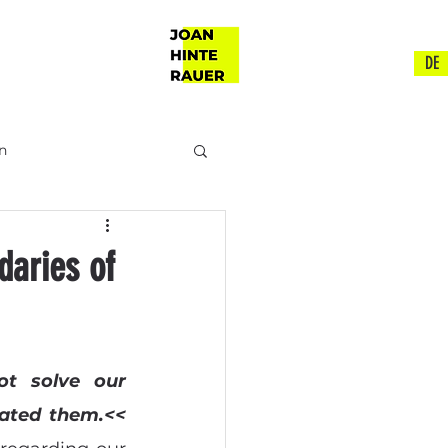
DE
n
ch
daries of
t solve our 
ated them.<<