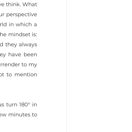
we think. What 
r perspective 
ld in which a 
he mindset is: 
d they always 
ey have been 
urrender to my 
ot to mention 
s turn 180° in 
ew minutes to 