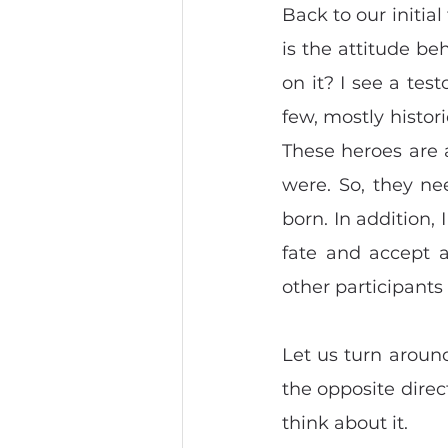
Back to our initial
is the attitude be
on it? I see a tes
few, mostly histor
These heroes are 
were. So, they ne
born. In addition, 
fate and accept a
other participants
Let us turn around 
the opposite direc
think about it.