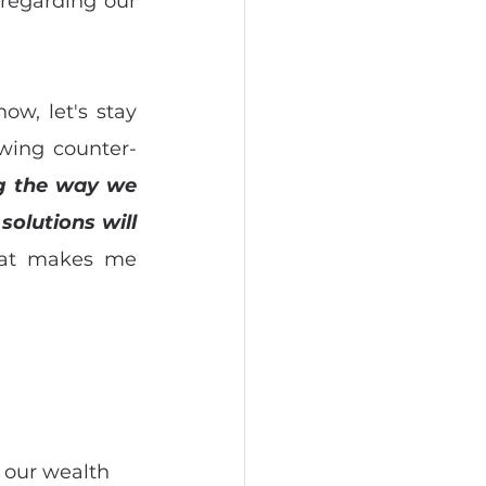
regarding our 
w, let's stay 
owing counter-
g the way we 
olutions will 
hat makes me 
 our wealth 