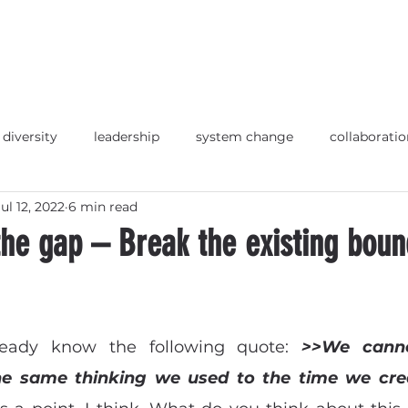
 diversity
leadership
system change
collaboratio
Jul 12, 2022
6 min read
p
Strategische Ausrichtung
Orientierung
Deuts
he gap – Break the existing boun
ready know the following quote: 
>>We canno
he same thinking we used to the time we cre