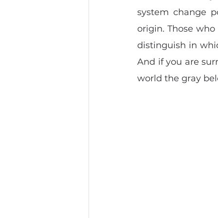
system change poi
origin. Those who s
distinguish in whi
And if you are sur
world the gray bel