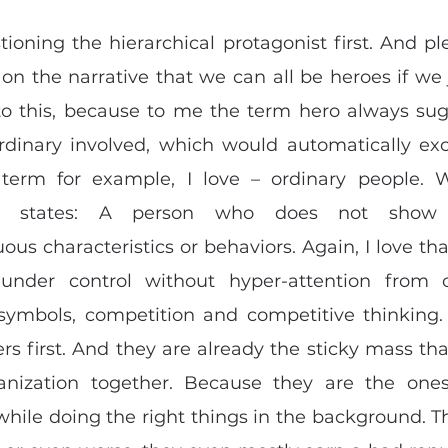
ioning the hierarchical protagonist first. And plea
 on the narrative that we can all be heroes if we j
o this, because to me the term hero always sugg
dinary involved, which would automatically exc
 term for example, I love – ordinary people. W
) states: A person who does not show a
ous characteristics or behaviors. Again, I love th
 under control without hyper-attention from o
 symbols, competition and competitive thinking. 
rs first. And they are already the sticky mass that 
anization together. Because they are the ones 
while doing the right things in the background. Th