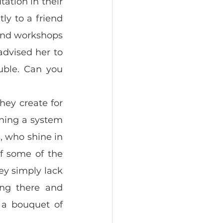
tion in their 
y to a friend 
and workshops 
advised her to 
uble. Can you 
ey create for 
ning a system 
, who shine in 
f some of the 
ey simply lack 
ng there and 
a bouquet of 