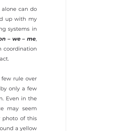
 alone can do 
nd up with my 
ng systems in 
ion – we – me
, 
 coordination 
act.
 few rule over 
 by only a few 
 Even in the 
nce may seem 
 photo of this 
round a yellow 