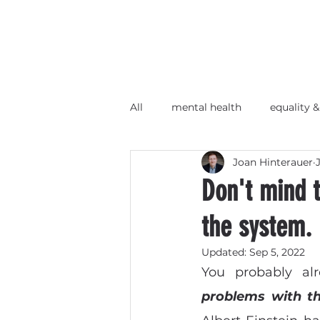
All
mental health
equality &
Joan Hinterauer
Wir-Unternehmen
Barcam
Don't mind t
the system.
Updated:
Sep 5, 2022
You probably al
problems with t