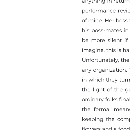
anything in return
performance review
of mine. Her boss 
his boss-mates in t
be more silent if
imagine, this is h
Unfortunately, th
any organization.
in which they turn 
the light of the 
ordinary folks fina
the formal means
keeping the comp
flowers and a food